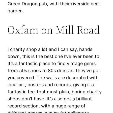
Green Dragon pub, with their riverside beer
garden.
Oxfam on Mill Road
I charity shop a lot and I can say, hands
down, this is the best one I’ve ever been to.
It’s a fantastic place to find vintage gems,
from 50s shoes to 80s dresses, they’ve got
you covered. The walls are decorated with
local art, posters and records, giving it a
fantastic feel that most plain, boring charity
shops don’t have. It’s also got a brilliant
record section, with a huge range of
different genres, a must for collectors.