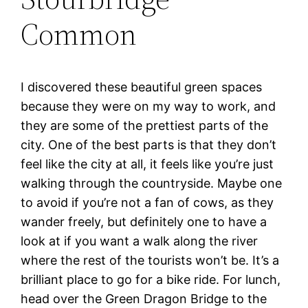
Common
I discovered these beautiful green spaces
because they were on my way to work, and
they are some of the prettiest parts of the
city. One of the best parts is that they don’t
feel like the city at all, it feels like you’re just
walking through the countryside. Maybe one
to avoid if you’re not a fan of cows, as they
wander freely, but definitely one to have a
look at if you want a walk along the river
where the rest of the tourists won’t be. It’s a
brilliant place to go for a bike ride. For lunch,
head over the Green Dragon Bridge to the