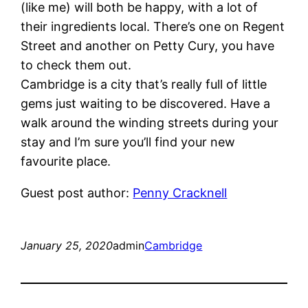
(like me) will both be happy, with a lot of
their ingredients local. There’s one on Regent
Street and another on Petty Cury, you have
to check them out.
Cambridge is a city that’s really full of little
gems just waiting to be discovered. Have a
walk around the winding streets during your
stay and I’m sure you’ll find your new
favourite place.
Guest post author:
Penny Cracknell
January 25, 2020
admin
Cambridge