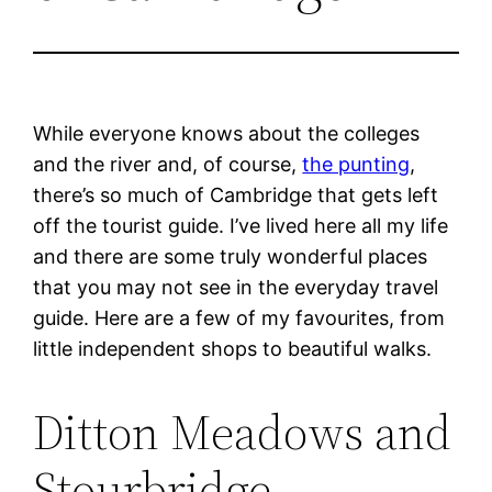
While everyone knows about the colleges
and the river and, of course,
the punting
,
there’s so much of Cambridge that gets left
off the tourist guide. I’ve lived here all my life
and there are some truly wonderful places
that you may not see in the everyday travel
guide. Here are a few of my favourites, from
little independent shops to beautiful walks.
Ditton Meadows and
Stourbridge