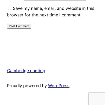
Save my name, email, and website in this
browser for the next time I comment.
Cambridge punting
Proudly powered by
WordPress