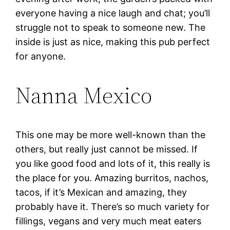
everyone having a nice laugh and chat; you’ll
struggle not to speak to someone new. The
inside is just as nice, making this pub perfect
for anyone.
Nanna Mexico
This one may be more well-known than the
others, but really just cannot be missed. If
you like good food and lots of it, this really is
the place for you. Amazing burritos, nachos,
tacos, if it’s Mexican and amazing, they
probably have it. There’s so much variety for
fillings, vegans and very much meat eaters