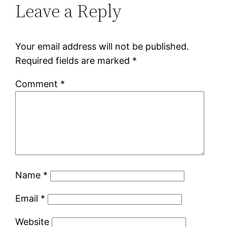
Leave a Reply
Your email address will not be published.
Required fields are marked
*
Comment
*
Name
*
Email
*
Website