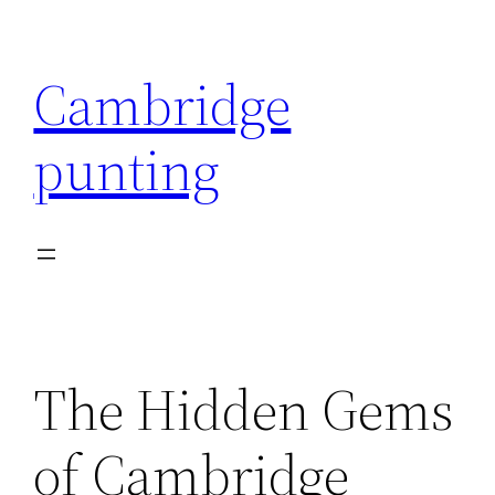
Skip
to
Cambridge
content
punting
The Hidden Gems
of Cambridge