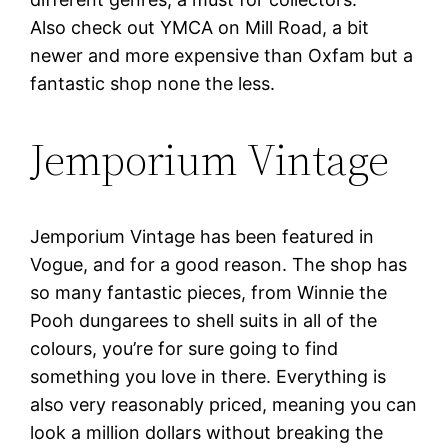
Also check out YMCA on Mill Road, a bit
newer and more expensive than Oxfam but a
fantastic shop none the less.
Jemporium Vintage
Jemporium Vintage has been featured in
Vogue, and for a good reason. The shop has
so many fantastic pieces, from Winnie the
Pooh dungarees to shell suits in all of the
colours, you’re for sure going to find
something you love in there. Everything is
also very reasonably priced, meaning you can
look a million dollars without breaking the