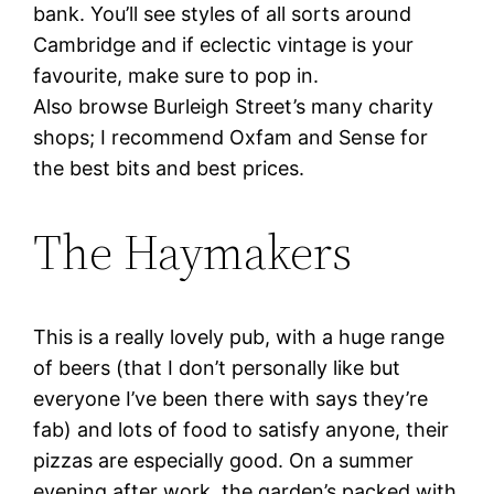
bank. You’ll see styles of all sorts around
Cambridge and if eclectic vintage is your
favourite, make sure to pop in.
Also browse Burleigh Street’s many charity
shops; I recommend Oxfam and Sense for
the best bits and best prices.
The Haymakers
This is a really lovely pub, with a huge range
of beers (that I don’t personally like but
everyone I’ve been there with says they’re
fab) and lots of food to satisfy anyone, their
pizzas are especially good. On a summer
evening after work, the garden’s packed with