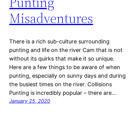
Punting
Misadventures
There is a rich sub-culture surrounding
punting and life on the river Cam that is not
without its quirks that make it so unique.
Here are a few things to be aware of when
punting, especially on sunny days and during
the busiest times on the river. Collisions
Punting is incredibly popular – there are…
January 25, 2020