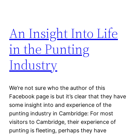
An Insight Into Life
in the Punting
Industry
We’re not sure who the author of this
Facebook page is but it’s clear that they have
some insight into and experience of the
punting industry in Cambridge: For most
visitors to Cambridge, their experience of
punting is fleeting, perhaps they have