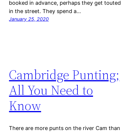
booked in advance, perhaps they get touted
in the street. They spend a…
January 25, 2020
Cambridge Punting;
All You Need to
Know
There are more punts on the river Cam than