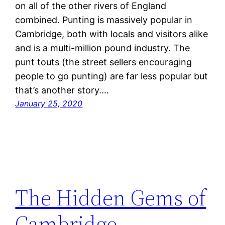
on all of the other rivers of England
combined. Punting is massively popular in
Cambridge, both with locals and visitors alike
and is a multi-million pound industry. The
punt touts (the street sellers encouraging
people to go punting) are far less popular but
that’s another story.…
January 25, 2020
The Hidden Gems of
Cambridge