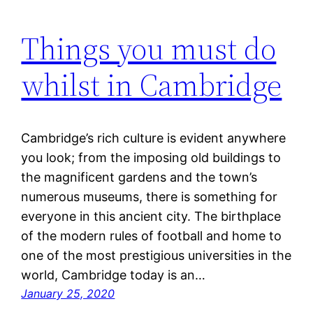
Things you must do
whilst in Cambridge
Cambridge’s rich culture is evident anywhere
you look; from the imposing old buildings to
the magnificent gardens and the town’s
numerous museums, there is something for
everyone in this ancient city. The birthplace
of the modern rules of football and home to
one of the most prestigious universities in the
world, Cambridge today is an…
January 25, 2020