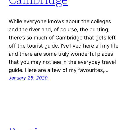
While everyone knows about the colleges
and the river and, of course, the punting,
there’s so much of Cambridge that gets left
off the tourist guide. I’ve lived here all my life
and there are some truly wonderful places
that you may not see in the everyday travel
guide. Here are a few of my favourites,…
January 25, 2020