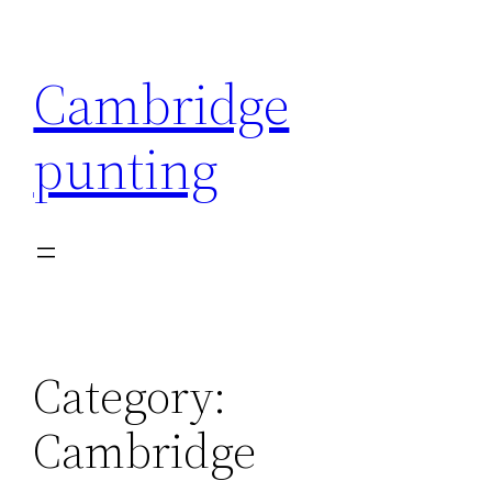
Skip
to
Cambridge
content
punting
Category:
Cambridge